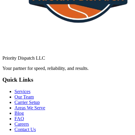
Priority Dispatch LLC
Your partner for speed, reliability, and results.
Quick Links
Services
Our Team
Carrier Setup
Areas We Serve
Blog
FAQ
Careers
Contact Us