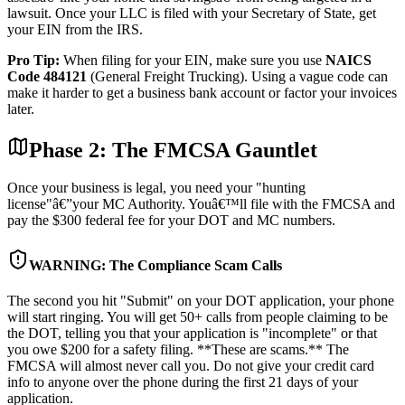
lawsuit. Once your LLC is filed with your Secretary of State, get
your EIN from the IRS.
Pro Tip:
When filing for your EIN, make sure you use
NAICS
Code 484121
(General Freight Trucking). Using a vague code can
make it harder to get a business bank account or factor your invoices
later.
Phase 2: The FMCSA Gauntlet
Once your business is legal, you need your "hunting
license"â€”your MC Authority. Youâ€™ll file with the FMCSA and
pay the $300 federal fee for your DOT and MC numbers.
WARNING: The Compliance Scam Calls
The second you hit "Submit" on your DOT application, your phone
will start ringing. You will get 50+ calls from people claiming to be
the DOT, telling you that your application is "incomplete" or that
you owe $200 for a safety filing. **These are scams.** The
FMCSA will almost never call you. Do not give your credit card
info to anyone over the phone during the first 21 days of your
application.