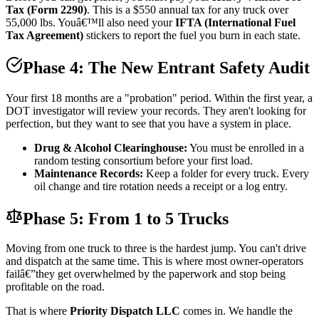
Tax (Form 2290)
. This is a $550 annual tax for any truck over
55,000 lbs. Youâ€™ll also need your
IFTA (International Fuel
Tax Agreement)
stickers to report the fuel you burn in each state.
Phase 4: The New Entrant Safety Audit
Your first 18 months are a "probation" period. Within the first year, a
DOT investigator will review your records. They aren't looking for
perfection, but they want to see that you have a system in place.
Drug & Alcohol Clearinghouse:
You must be enrolled in a
random testing consortium before your first load.
Maintenance Records:
Keep a folder for every truck. Every
oil change and tire rotation needs a receipt or a log entry.
Phase 5: From 1 to 5 Trucks
Moving from one truck to three is the hardest jump. You can't drive
and dispatch at the same time. This is where most owner-operators
failâ€”they get overwhelmed by the paperwork and stop being
profitable on the road.
That is where
Priority Dispatch LLC
comes in. We handle the