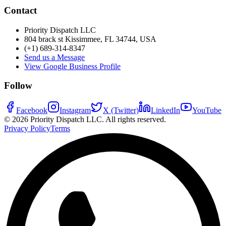
Contact
Priority Dispatch LLC
804 brack st Kissimmee, FL 34744, USA
(+1) 689-314-8347
Send us a Message
View Google Business Profile
Follow
Facebook
Instagram
X (Twitter)
LinkedIn
YouTube
©
2026
Priority Dispatch LLC. All rights reserved.
Privacy Policy
Terms