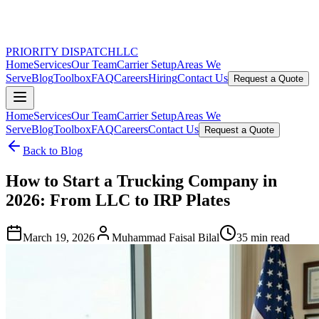
PRIORITY DISPATCH
LLC
Home
Services
Our Team
Carrier Setup
Areas We
Serve
Blog
Toolbox
FAQ
Careers
Hiring
Contact Us
Request a Quote
Home
Services
Our Team
Carrier Setup
Areas We
Serve
Blog
Toolbox
FAQ
Careers
Contact Us
Request a Quote
Back to Blog
How to Start a Trucking Company in
2026: From LLC to IRP Plates
March 19, 2026
Muhammad Faisal Bilal
35 min read