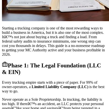
Starting a trucking company is one of the most rewarding ways to
build a business in America, but it is also one of the most complex.
Itâ€™s not just about buying a truck and finding a load. From
federal safety audits to insurance minimums, one wrong step can
cost you thousands in delays. This guide is a no-nonsense roadmap
to getting your MC Authority active and your business profitable in
2026.
Phase 1: The Legal Foundation (LLC
& EIN)
Every trucking empire starts with a piece of paper. For 99% of
owner-operators, a
Limited Liability Company (LLC)
is the best
way to go.
Never operate as a Sole Proprietorship. In trucking, the liability is
too high. If thereâ€™s an accident, an LLC protects your personal
assetsâ€”like your home and savingsâ€”from being targeted in a