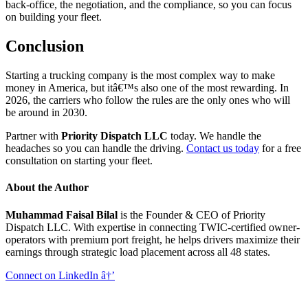
back-office, the negotiation, and the compliance, so you can focus
on building your fleet.
Conclusion
Starting a trucking company is the most complex way to make
money in America, but itâ€™s also one of the most rewarding. In
2026, the carriers who follow the rules are the only ones who will
be around in 2030.
Partner with
Priority Dispatch LLC
today. We handle the
headaches so you can handle the driving.
Contact us today
for a free
consultation on starting your fleet.
About the Author
Muhammad Faisal Bilal
is the Founder & CEO of Priority
Dispatch LLC. With expertise in connecting TWIC-certified owner-
operators with premium port freight, he helps drivers maximize their
earnings through strategic load placement across all 48 states.
Connect on LinkedIn â†’