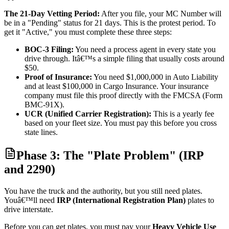
The 21-Day Vetting Period:
After you file, your MC Number will
be in a "Pending" status for 21 days. This is the protest period. To
get it "Active," you must complete these three steps:
BOC-3 Filing:
You need a process agent in every state you
drive through. Itâ€™s a simple filing that usually costs around
$50.
Proof of Insurance:
You need $1,000,000 in Auto Liability
and at least $100,000 in Cargo Insurance. Your insurance
company must file this proof directly with the FMCSA (Form
BMC-91X).
UCR (Unified Carrier Registration):
This is a yearly fee
based on your fleet size. You must pay this before you cross
state lines.
Phase 3: The "Plate Problem" (IRP
and 2290)
You have the truck and the authority, but you still need plates.
Youâ€™ll need
IRP (International Registration Plan)
plates to
drive interstate.
Before you can get plates, you must pay your
Heavy Vehicle Use