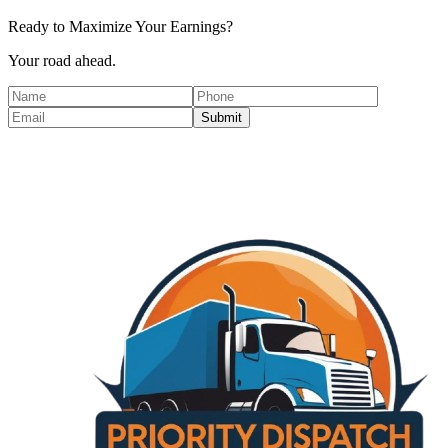
Ready to Maximize Your Earnings?
Your road ahead.
Submit